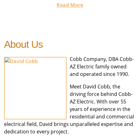
Read More
About Us
Cobb Company, DBA Cobb-
AZ Electric family owned
and operated since 1990.
Meet David Cobb, the
driving force behind Cobb-
AZ Electric. With over 55
years of experience in the
residential and commercial
electrical field, David brings unparalleled expertise and
dedication to every project.