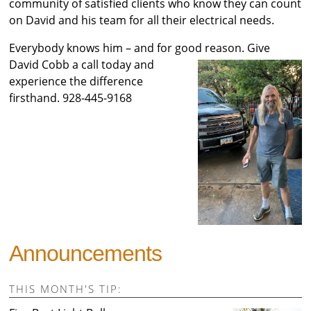
community of satisfied clients who know they can count
on David and his team for all their electrical needs.
Everybody knows him – and for good reason. Gi
ve
David Cobb a call today and
experience the difference
firsthand. 928-445-9168
Announcements
THIS MONTH'S TIP: