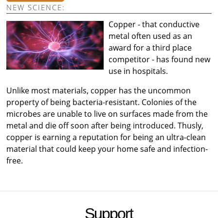
NEW SCIENCE:
Copper - that conductive
metal often used as an
award for a third place
competitor - has found new
use in hospitals.
Unlike most materials, copper has the uncommon
property of being bacteria-resistant. Colonies of the
microbes are unable to live on surfaces made from the
metal and die off soon after being introduced. Thusly,
copper is earning a reputation for being an ultra-clean
material that could keep your home safe and infection-
free.
Support