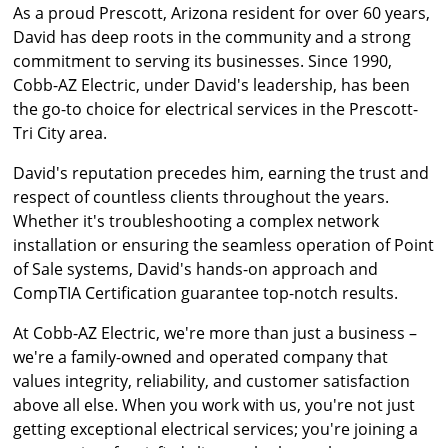
As a proud Prescott, Arizona resident for over 60 years,
David has deep roots in the community and a strong
commitment to serving its businesses. Since 1990,
Cobb-AZ Electric, under David's leadership, has been
the go-to choice for electrical services in the Prescott-
Tri City area.
David's reputation precedes him, earning the trust and
respect of countless clients throughout the years.
Whether it's troubleshooting a complex network
installation or ensuring the seamless operation of Point
of Sale systems, David's hands-on approach and
CompTIA Certification guarantee top-notch results.
At Cobb-AZ Electric, we're more than just a business –
we're a family-owned and operated company that
values integrity, reliability, and customer satisfaction
above all else. When you work with us, you're not just
getting exceptional electrical services; you're joining a