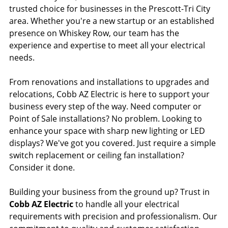
trusted choice for businesses in the Prescott-Tri City
area. Whether you're a new startup or an established
presence on Whiskey Row, our team has the
experience and expertise to meet all your electrical
needs.
From renovations and installations to upgrades and
relocations, Cobb AZ Electric is here to support your
business every step of the way. Need computer or
Point of Sale installations? No problem. Looking to
enhance your space with sharp new lighting or LED
displays? We've got you covered. Just require a simple
switch replacement or ceiling fan installation?
Consider it done.
Building your business from the ground up? Trust in
Cobb AZ Electric
to handle all your electrical
requirements with precision and professionalism. Our