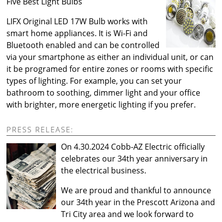
Five Best Light Bulbs
LIFX Original LED 17W Bulb works with
smart home appliances. It is Wi-Fi and
Bluetooth enabled and can be controlled
via your smartphone as either an individual unit, or can
it be programed for entire zones or rooms with specific
types of lighting. For example, you can set your
bathroom to soothing, dimmer light and your office
with brighter, more energetic lighting if you prefer.
PRESS RELEASE:
On 4.30.2024 Cobb-AZ Electric officially
celebrates our 34th year anniversary in
the electrical business.
We are proud and thankful to announce
our 34th year in the Prescott Arizona and
Tri City area and we look forward to