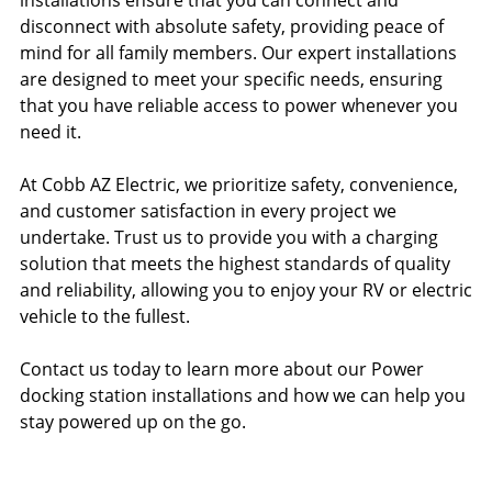
installations ensure that you can connect and
disconnect with absolute safety, providing peace of
mind for all family members. Our expert installations
are designed to meet your specific needs, ensuring
that you have reliable access to power whenever you
need it.
At Cobb AZ Electric, we prioritize safety, convenience,
and customer satisfaction in every project we
undertake. Trust us to provide you with a charging
solution that meets the highest standards of quality
and reliability, allowing you to enjoy your RV or electric
vehicle to the fullest.
Contact us today to learn more about our Power
docking station installations and how we can help you
stay powered up on the go.