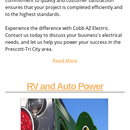
commitment to quality and customer satisfaction
ensures that your project is completed efficiently and
to the highest standards.
Experience the difference with Cobb AZ Electric.
Contact us today to discuss your business's electrical
needs, and let us help you power your success in the
Prescott-Tri City area.
Read More
RV and Auto Power