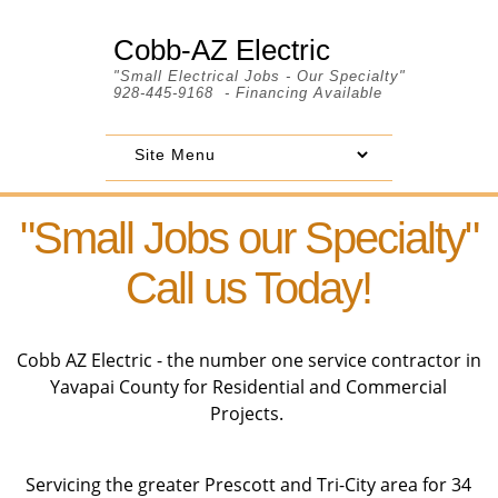
Cobb-AZ Electric
"Small Electrical Jobs - Our Specialty"
928-445-9168 - Financing Available
"Small Jobs our Specialty"
Call us Today!
Cobb AZ Electric - the number one service contractor in
Yavapai County for Residential and Commercial
Projects.
Servicing the greater Prescott and Tri-City area for 34