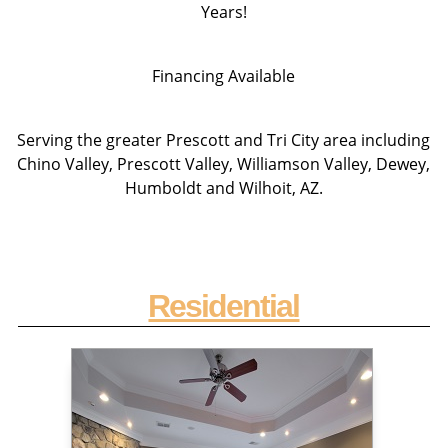
Years!
Financing Available
Serving the greater Prescott and Tri City area including
Chino Valley, Prescott Valley, Williamson Valley, Dewey,
Humboldt and Wilhoit, AZ.
Residential