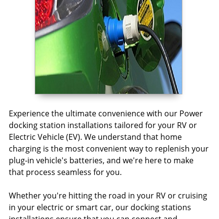
Experience the ultimate convenience with our Power
docking station installations tailored for your RV or
Electric Vehicle (EV). We understand that home
charging is the most convenient way to replenish your
plug-in vehicle's batteries, and we're here to make
that process seamless for you.
Whether you're hitting the road in your RV or cruising
in your electric or smart car, our docking stations