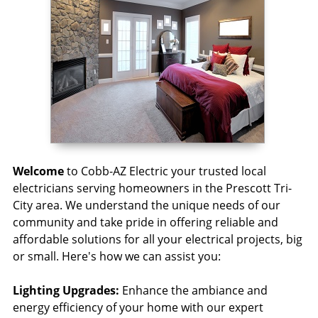
Welcome
to Cobb-AZ Electric your trusted local
electricians serving homeowners in the Prescott Tri-
City area. We understand the unique needs of our
community and take pride in offering reliable and
affordable solutions for all your electrical projects, big
or small. Here's how we can assist you:
Lighting Upgrades:
Enhance the ambiance and
energy efficiency of your home with our expert