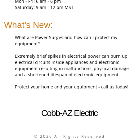
Mon - Fri: 6 am - 6 pm
Saturday: 9 am - 12 pm MST
What's New:
What are Power Surges and how can I protect my
equipment?
Extremely brief spikes in electrical power can burn up
electrical circuits inside appliances and electronic
equipment resulting in malfunctions, physical damage
and a shortened lifespan of electronic equipment.
Protect your home and your equipment - call us today!
Cobb-AZ Electric
©
2026 All Rights Reserved