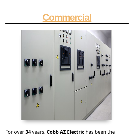
Commercial
For over
34
years,
Cobb AZ Electric
has been the