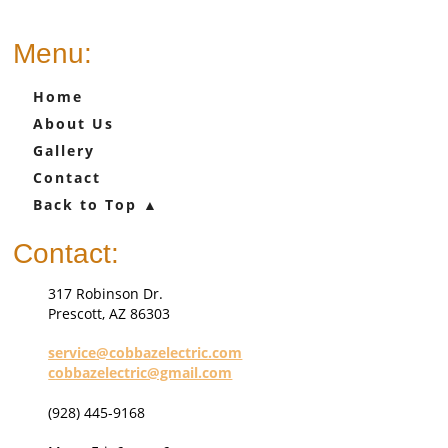
Menu:
Home
About Us
Gallery
Contact
Back to Top ▲
Contact:
317 Robinson Dr.
Prescott, AZ 86303
service@cobbazelectric.com
c
obbazelectric@gmail.com
(928) 445-9168