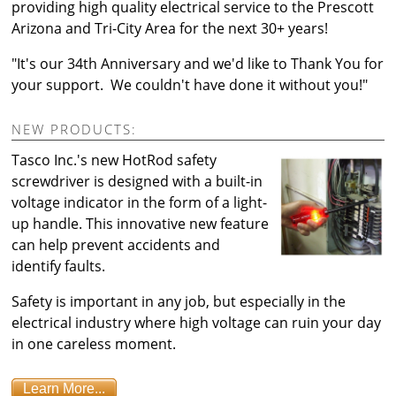
providing high quality electrical service to the Prescott
Arizona and Tri-City Area for the next 30+ years!
"It's our 34th Anniversary and we'd like to Thank You for
your support. We couldn't have done it without you!"
NEW PRODUCTS:
Tasco Inc.'s new HotRod safety
screwdriver is designed with a built-in
voltage indicator in the form of a light-
up handle. This innovative new feature
can help prevent accidents and
identify faults.
Safety is important in any job, but especially in the
electrical industry where high voltage can ruin your day
in one careless moment.
Learn More...