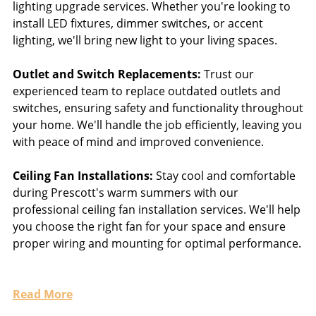
lighting upgrade services. Whether you're looking to
install LED fixtures, dimmer switches, or accent
lighting, we'll bring new light to your living spaces.
Outlet and Switch Replacements:
Trust our
experienced team to replace outdated outlets and
switches, ensuring safety and functionality throughout
your home. We'll handle the job efficiently, leaving you
with peace of mind and improved convenience.
Ceiling Fan Installations:
Stay cool and comfortable
during Prescott's warm summers with our
professional ceiling fan installation services. We'll help
you choose the right fan for your space and ensure
proper wiring and mounting for optimal performance.
Read More