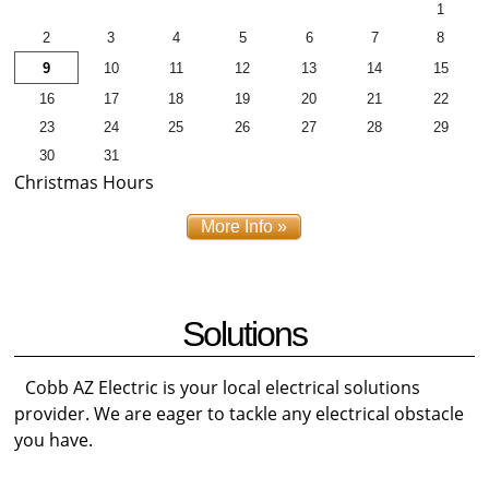
1
2
3
4
5
6
7
8
9
10
11
12
13
14
15
16
17
18
19
20
21
22
23
24
25
26
27
28
29
30
31
Christmas Hours
More Info »
Solutions
Cobb AZ Electric is your local electrical solutions
provider. We are eager to tackle any electrical obstacle
you have.