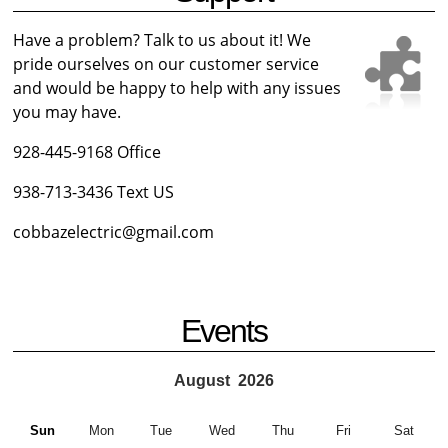
Have a problem? Talk to us about it! We
pride ourselves on our customer service
and would be happy to help with any issues
you may have.
928-445-9168 Office
938-713-3436 Text US
cobbazelectric@gmail.com
Events
August
2026
Sun
Mon
Tue
Wed
Thu
Fri
Sat