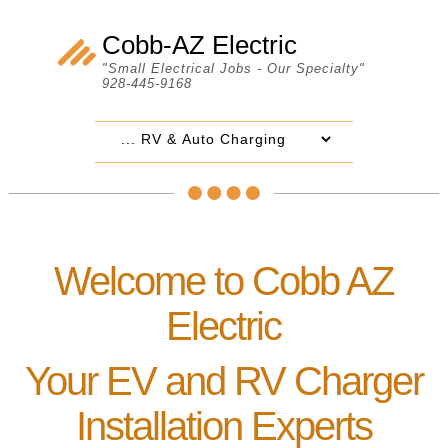
Cobb-AZ Electric
"Small Electrical Jobs - Our Specialty"
928-445-9168
Welcome to Cobb AZ
Electric
Your EV and RV Charger
Installation Experts