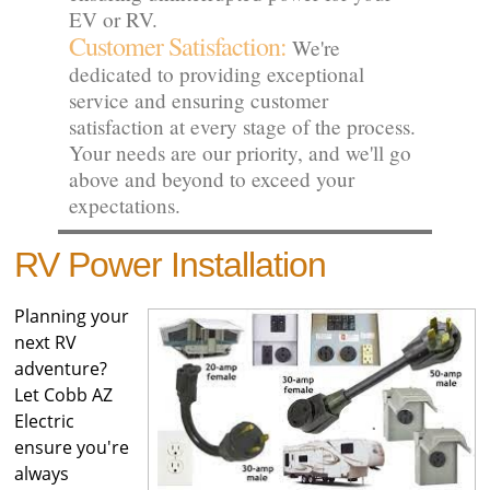
EV or RV.
Customer Satisfaction:
We're
dedicated to providing exceptional
service and ensuring customer
satisfaction at every stage of the process.
Your needs are our priority, and we'll go
above and beyond to exceed your
expectations.
RV Power Installation
Planning your
next RV
adventure?
Let Cobb AZ
Electric
ensure you're
always