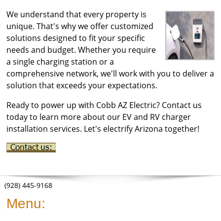
We understand that every property is
unique. That's why we offer customized
solutions designed to fit your specific
needs and budget. Whether you require
a single charging station or a
comprehensive network, we'll work with you to deliver a
solution that exceeds your expectations.
Ready to power up with Cobb AZ Electric? Contact us
today to learn more about our EV and RV charger
installation services. Let's electrify Arizona together!
(928) 445-9168
Menu: