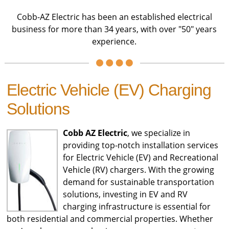
Cobb-AZ Electric has been an established electrical
business for more than 34 years, with over "50" years
experience.
Electric Vehicle (EV) Charging
Solutions
Cobb AZ Electric
, we specialize in
providing top-notch installation services
for Electric Vehicle (EV) and Recreational
Vehicle (RV) chargers. With the growing
demand for sustainable transportation
solutions, investing in EV and RV
charging infrastructure is essential for
both residential and commercial properties. Whether