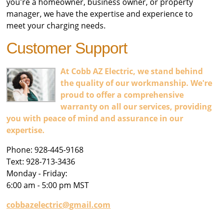
you're a homeowner, business owner, or property
manager, we have the expertise and experience to
meet your charging needs.
Customer Support
At Cobb AZ Electric, we stand behind
the quality of our workmanship. We're
proud to offer a comprehensive
warranty on all our services, providing
you with peace of mind and assurance in our
expertise.
Phone: 928-445-9168
Text: 928-713-3436
Monday - Friday:
6:00 am - 5:00 pm MST
cobbazelectric@gmail.com