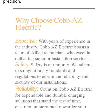
precision.
Why Choose Cobb-AZ
Electric?
Expertise:
With years of experience in
the industry, Cobb AZ Electric boasts a
team of skilled technicians who excel in
delivering superior installation services.
Safety:
Safety is our priority. We adhere
to stringent safety standards and
regulations to ensure the reliability and
security of our installations.
Reliability:
Count on Cobb AZ Electric
for dependable and durable charging
solutions that stand the test of time,
ensuring uninterrupted power for your