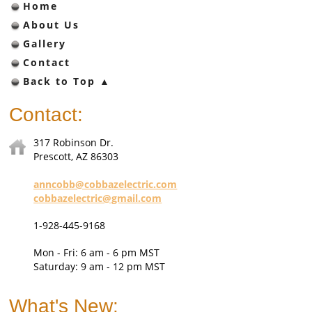
Home
About Us
Gallery
Contact
Back to Top ▲
Contact:
317 Robinson Dr.
Prescott, AZ 86303
anncobb@cobbazelectric.com
c
obbazelectric@gmail.com
1-928-445-9168
Mon - Fri: 6 am - 6 pm MST
Saturday: 9 am - 12 pm MST
What's New: