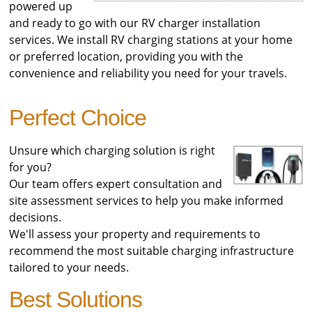
powered up
and ready to go with our RV charger installation
services. We install RV charging stations at your home
or preferred location, providing you with the
convenience and reliability you need for your travels.
Perfect Choice
Unsure which charging solution is right
for you?
Our team offers expert consultation and
site assessment services to help you make informed
decisions.
We'll assess your property and requirements to
recommend the most suitable charging infrastructure
tailored to your needs.
Best Solutions