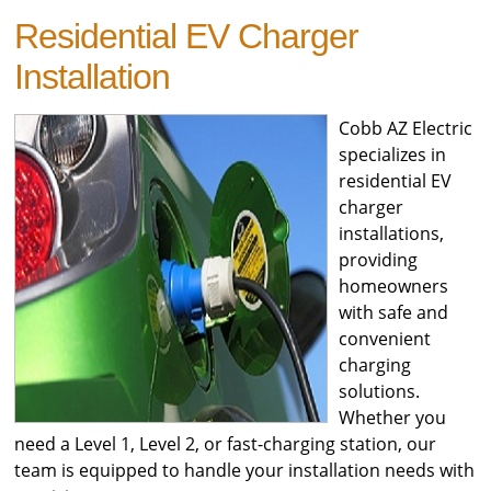
Residential EV Charger
Installation
Cobb AZ Electric
specializes in
residential EV
charger
installations,
providing
homeowners
with safe and
convenient
charging
solutions.
Whether you
need a Level 1, Level 2, or fast-charging station, our
team is equipped to handle your installation needs with